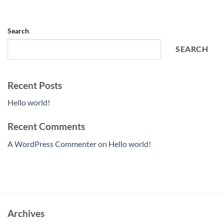
Search
SEARCH
Recent Posts
Hello world!
Recent Comments
A WordPress Commenter
on
Hello world!
Archives