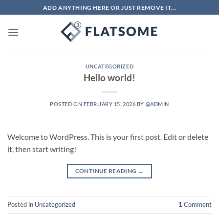
Skip
ADD ANYTHING HERE OR JUST REMOVE IT...
to
content
UNCATEGORIZED
Hello world!
POSTED ON
FEBRUARY 15, 2026
BY
@ADMIN
Welcome to WordPress. This is your first post. Edit or delete
it, then start writing!
CONTINUE READING
→
Posted in
Uncategorized
1
Comment